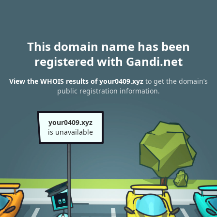
This domain name has been
registered with Gandi.net
View the WHOIS results of your0409.xyz
to get the domain’s
public registration information.
your0409.xyz
is unavailable