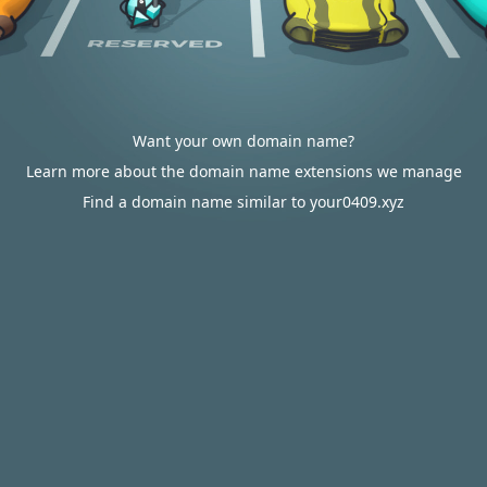
Want your own domain name?
Learn more about the domain name extensions we manage
Find a domain name similar to your0409.xyz